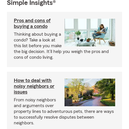
Simple Insights®
Pros and cons of
buying a condo
Thinking about buying a
condo? Take a look at
this list before you make
the big decision. It’ll help you weigh the pros and
cons of condo living.
How to deal with
noisy neighbors or
issues
From noisy neighbors
and arguments over
property lines to adventurous pets, there are ways
to successfully resolve disputes between
neighbors.