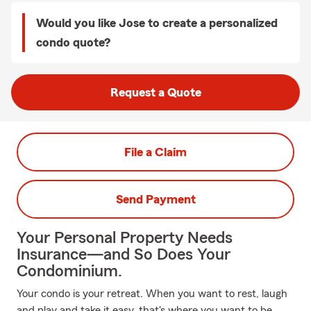
Would you like Jose to create a personalized
condo quote?
Request a Quote
File a Claim
Send Payment
Your Personal Property Needs
Insurance—and So Does Your
Condominium.
Your condo is your retreat. When you want to rest, laugh
and play and take it easy, that's where you want to be