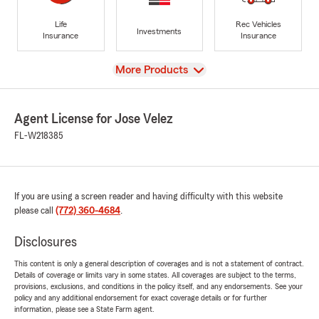
Life
Rec Vehicles
Investments
Insurance
Insurance
View
More Products
Agent License for Jose Velez
FL-W218385
If you are using a screen reader and having difficulty with this website
please call
(772) 360-4684
.
Disclosures
This content is only a general description of coverages and is not a statement of contract.
Details of coverage or limits vary in some states. All coverages are subject to the terms,
provisions, exclusions, and conditions in the policy itself, and any endorsements. See your
policy and any additional endorsement for exact coverage details or for further
information, please see a State Farm agent.