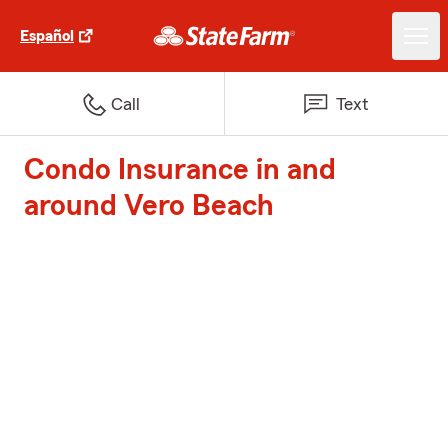
Español
Call
Text
Condo Insurance in and
around Vero Beach