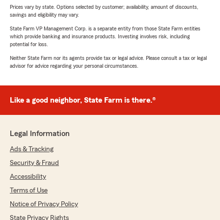
Prices vary by state. Options selected by customer; availability, amount of discounts,
savings and eligibility may vary.
State Farm VP Management Corp. is a separate entity from those State Farm entities
which provide banking and insurance products. Investing involves risk, including
potential for loss.
Neither State Farm nor its agents provide tax or legal advice. Please consult a tax or legal
advisor for advice regarding your personal circumstances.
Like a good neighbor, State Farm is there.®
Legal Information
Ads & Tracking
Security & Fraud
Accessibility
Terms of Use
Notice of Privacy Policy
State Privacy Rights