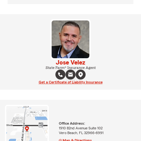
Jose Velez
State Farm® Insurance Agent
Get a Certificate of Liability Insurance
Office Address:
1910 82nd Avenue Suite 102
Vero Beach, FL 32966-6991
Map & Directions