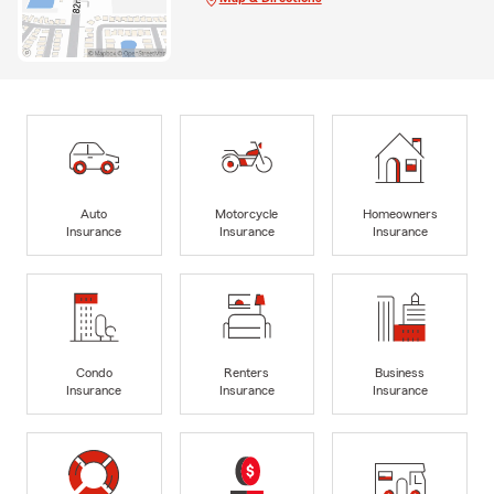
Auto
Motorcycle
Homeowners
Insurance
Insurance
Insurance
Condo
Renters
Business
Insurance
Insurance
Insurance