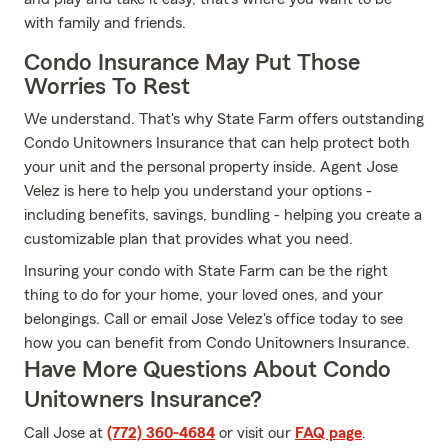
with family and friends.
Condo Insurance May Put Those
Worries To Rest
We understand. That's why State Farm offers outstanding
Condo Unitowners Insurance that can help protect both
your unit and the personal property inside. Agent Jose
Velez is here to help you understand your options -
including benefits, savings, bundling - helping you create a
customizable plan that provides what you need.
Insuring your condo with State Farm can be the right
thing to do for your home, your loved ones, and your
belongings. Call or email Jose Velez's office today to see
how you can benefit from Condo Unitowners Insurance.
Have More Questions About Condo
Unitowners Insurance?
Call Jose at
(772) 360-4684
or visit our
FAQ page
.